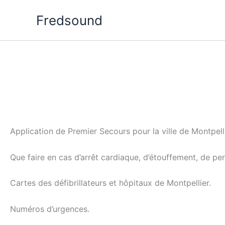
Aller
Fredsound
au
contenu
Application de Premier Secours pour la ville de Montpelli
Que faire en cas d’arrêt cardiaque, d’étouffement, de p
Cartes des défibrillateurs et hôpitaux de Montpellier.
Numéros d’urgences.