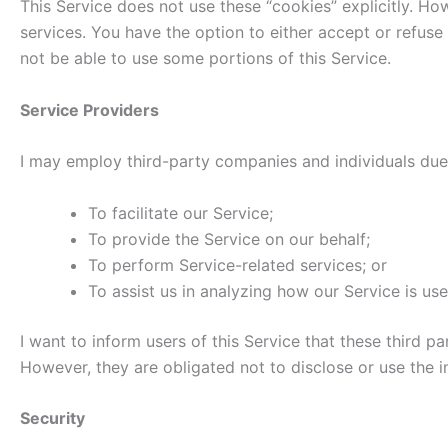
This Service does not use these “cookies” explicitly. Ho
services. You have the option to either accept or refus
not be able to use some portions of this Service.
Service Providers
I may employ third-party companies and individuals due 
To facilitate our Service;
To provide the Service on our behalf;
To perform Service-related services; or
To assist us in analyzing how our Service is use
I want to inform users of this Service that these third 
However, they are obligated not to disclose or use the 
Security