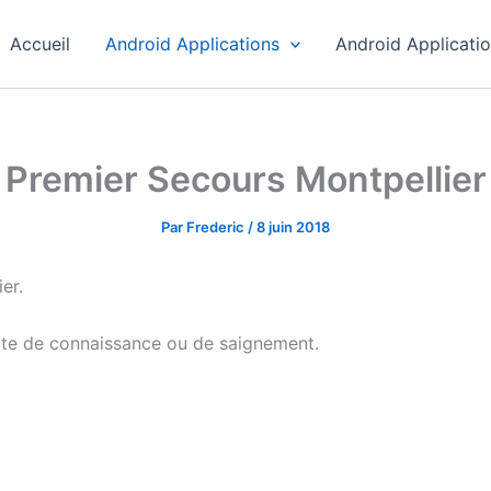
Accueil
Android Applications
Android Applicati
Premier Secours Montpellier
Par
Frederic
/
8 juin 2018
er.
erte de connaissance ou de saignement.