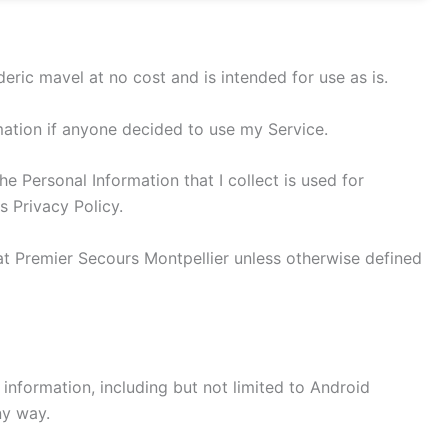
ric mavel at no cost and is intended for use as is.
rmation if anyone decided to use my Service.
he Personal Information that I collect is used for
s Privacy Policy.
at Premier Secours Montpellier unless otherwise defined
 information, including but not limited to Android
ny way.