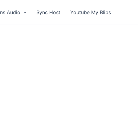
ons Audio
Sync Host
Youtube My Blips