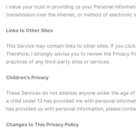
I value your trust in providing us your Personal Informa
transmission over the internet, or method of electronic s
Links to Other Sites
This Service may contain links to other sites. If you clic
Therefore, I strongly advise you to review the Privacy Po
practices of any third-party sites or services.
Children’s Privacy
These Services do not address anyone under the age of 13
a child under 13 has provided me with personal informati
has provided us with personal information, please contac
Changes to This Privacy Policy