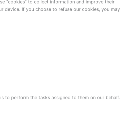
use “cookies” to collect information and improve their
ur device. If you choose to refuse our cookies, you may
 is to perform the tasks assigned to them on our behalf.