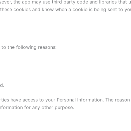
wever, the app may use third party code and libraries that 
e these cookies and know when a cookie is being sent to yo
to the following reasons:
d.
parties have access to your Personal Information. The reason
information for any other purpose.