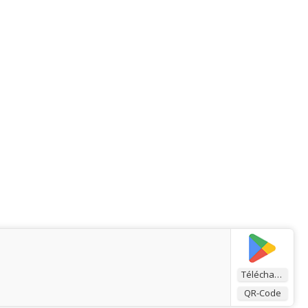
Télécharger
QR-Code