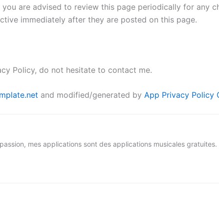
 you are advised to review this page periodically for any c
ctive immediately after they are posted on this page.
cy Policy, do not hesitate to contact me.
mplate.net
and modified/generated by
App Privacy Policy 
ion, mes applications sont des applications musicales gratuites.