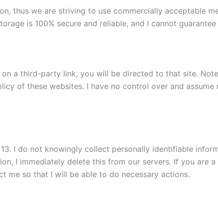
tion, thus we are striving to use commercially acceptable 
torage is 100% secure and reliable, and I cannot guarantee i
k on a third-party link, you will be directed to that site. No
licy of these websites. I have no control over and assume no
. I do not knowingly collect personally identifiable informa
on, I immediately delete this from our servers. If you are 
t me so that I will be able to do necessary actions.