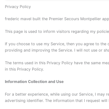
Privacy Policy
frederic mavel built the Premier Secours Montpellier ap
This page is used to inform visitors regarding my polici
If you choose to use my Service, then you agree to the co
providing and improving the Service. I will not use or s
The terms used in this Privacy Policy have the same mea
in this Privacy Policy.
Information Collection and Use
For a better experience, while using our Service, I may r
advertising identifier. The information that I request wi