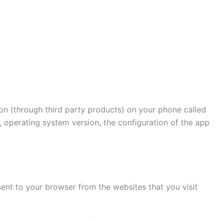
ion (through third party products) on your phone called
, operating system version, the configuration of the app
ent to your browser from the websites that you visit