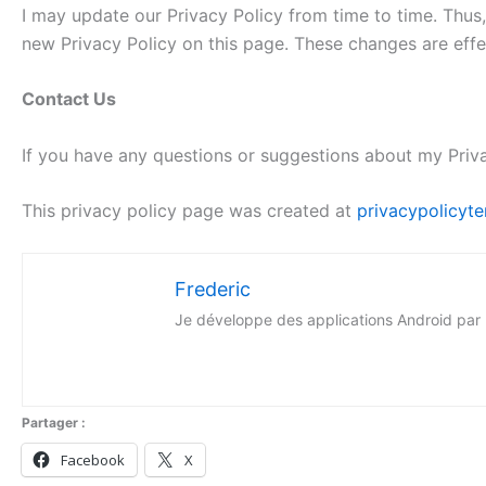
I may update our Privacy Policy from time to time. Thus,
new Privacy Policy on this page. These changes are effe
Contact Us
If you have any questions or suggestions about my Priva
This privacy policy page was created at
privacypolicyte
Frederic
Je développe des applications Android par pass
Partager :
Facebook
X