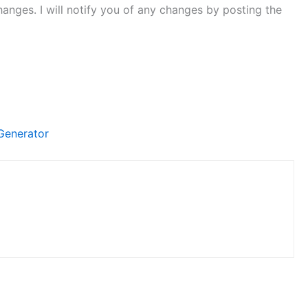
hanges. I will notify you of any changes by posting the
Generator