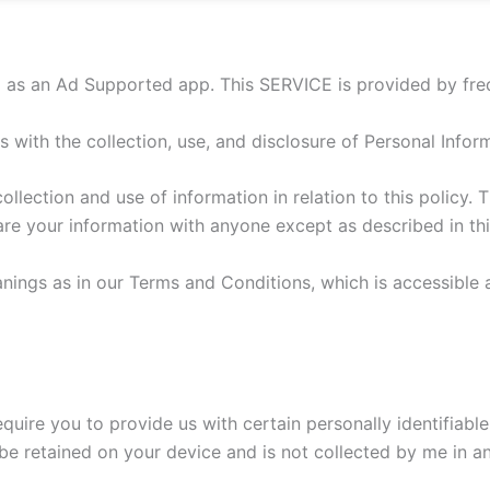
p as an Ad Supported app. This SERVICE is provided by frede
es with the collection, use, and disclosure of Personal Info
llection and use of information in relation to this policy. T
hare your information with anyone except as described in thi
nings as in our Terms and Conditions, which is accessible 
equire you to provide us with certain personally identifiable
ll be retained on your device and is not collected by me in a