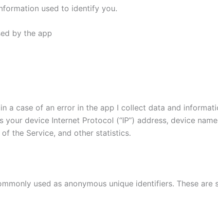
nformation used to identify you.
used by the app
n a case of an error in the app I collect data and informat
 your device Internet Protocol (“IP”) address, device name
of the Service, and other statistics.
commonly used as anonymous unique identifiers. These are s