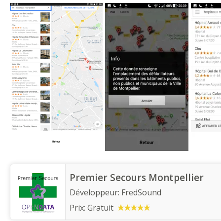
Premier Secours Montpellier
Développeur:
FredSound
Prix:
Gratuit