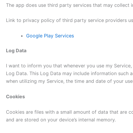
The app does use third party services that may collect i
Link to privacy policy of third party service providers 
Google Play Services
Log Data
I want to inform you that whenever you use my Service, i
Log Data. This Log Data may include information such as
when utilizing my Service, the time and date of your use 
Cookies
Cookies are files with a small amount of data that are 
and are stored on your device’s internal memory.