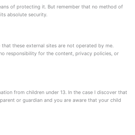
means of protecting it. But remember that no method of
ts absolute security.
te that these external sites are not operated by me.
 responsibility for the content, privacy policies, or
tion from children under 13. In the case I discover that
a parent or guardian and you are aware that your child