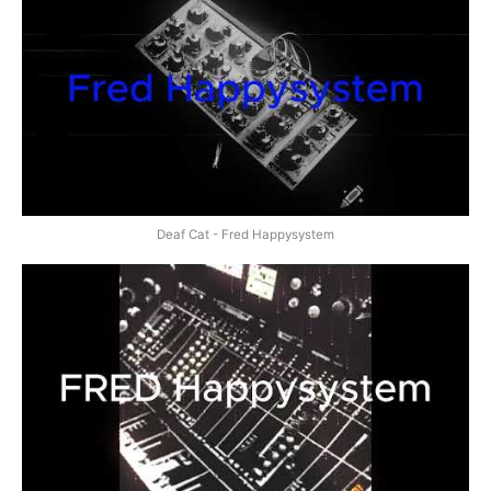
Deaf Cat - Fred Happysystem