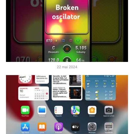
22 mai 2024