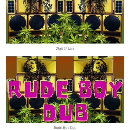
Digit @ Live
Rude Boy Dub