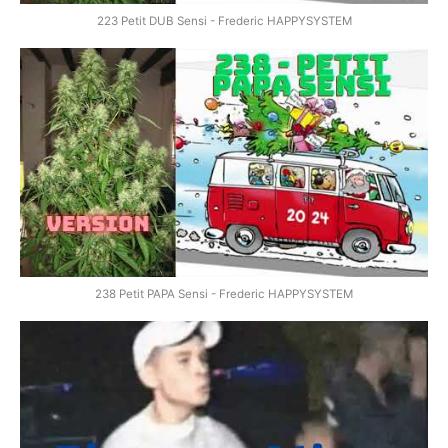
223 Petit DUB Sensi - Frederic HAPPYSYSTEM
238 Petit PAPA Sensi - Frederic HAPPYSYSTEM