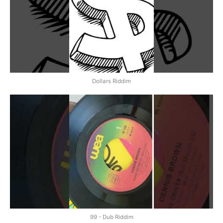
Dollars Riddim
99 - Dub Riddim