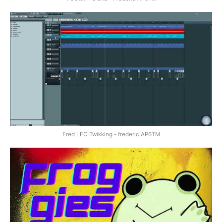
Fred LFO Twikking - frederic AP6TM