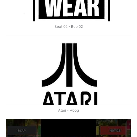
Beat 02 - Bop 02
Atari - Moog