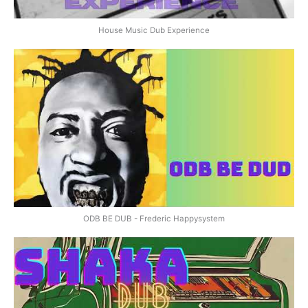
House Music Dub Experience
ODB BE DUB - Frederic Happysystem