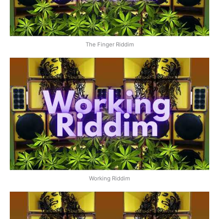
The Finger Riddim
Working Riddim