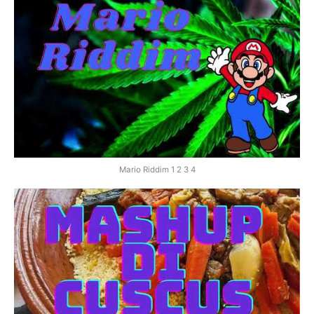
Mario Riddim 1 2 3 4