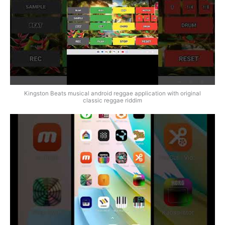
Kingston Beats musical android reggae application with original
classic reggae riddim