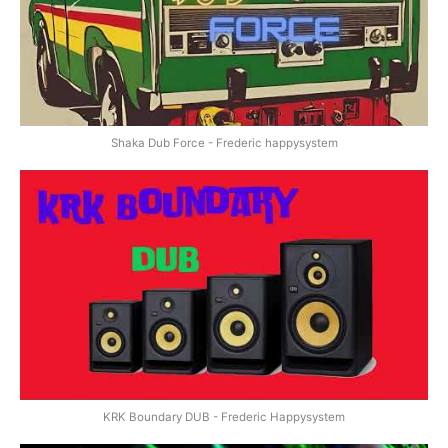
Shaka Dub Force - Frederic happysystem
KRK Boundary DUB - Frederic Happysystem