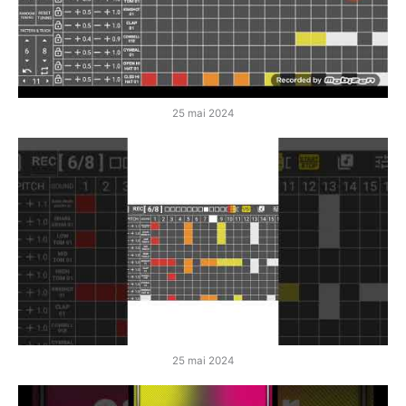
25 mai 2024
25 mai 2024