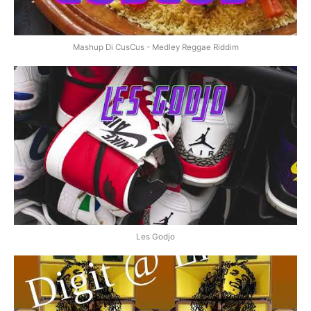
Mashup Di CusCus - Medley Reggae Riddim
Les Godjo