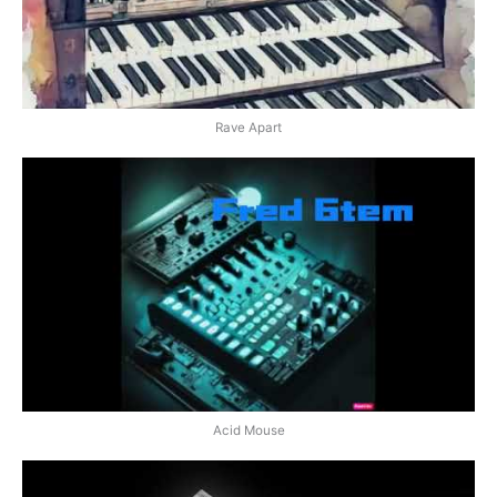
Rave Apart
Acid Mouse