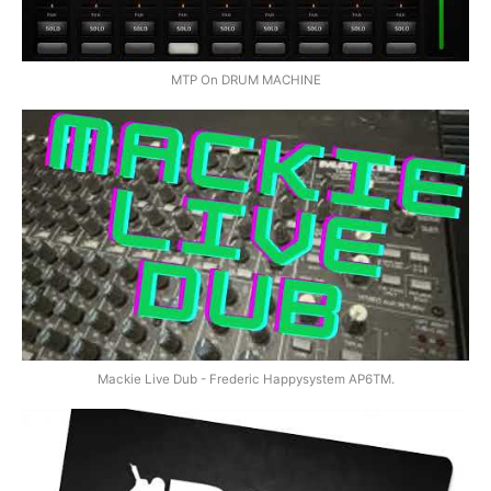
MTP On DRUM MACHINE
Mackie Live Dub - Frederic Happysystem AP6TM.