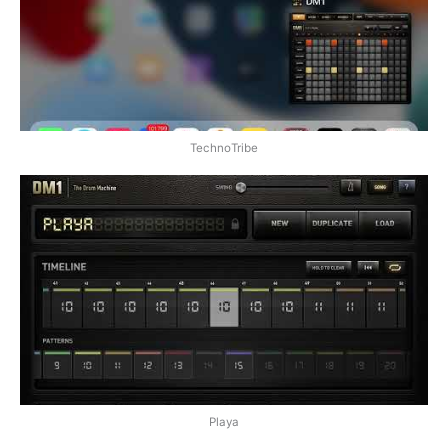
TechnoTribe
Playa