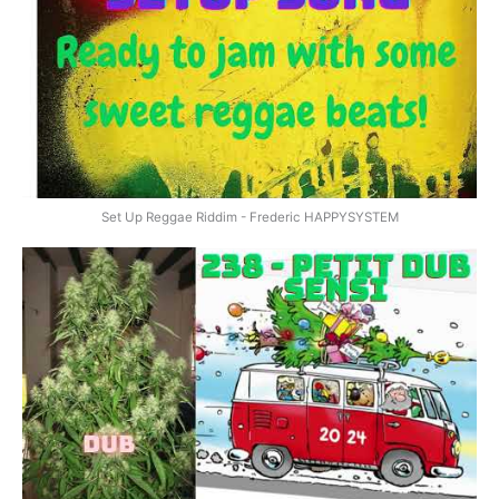
Set Up Reggae Riddim - Frederic HAPPYSYSTEM