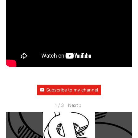
Subscribe to my channel
Next
»
1
/
3