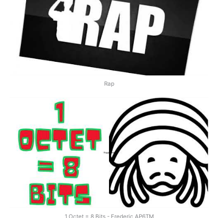
Rap
1 Octet = 8 Bits - Frederic AP6TM