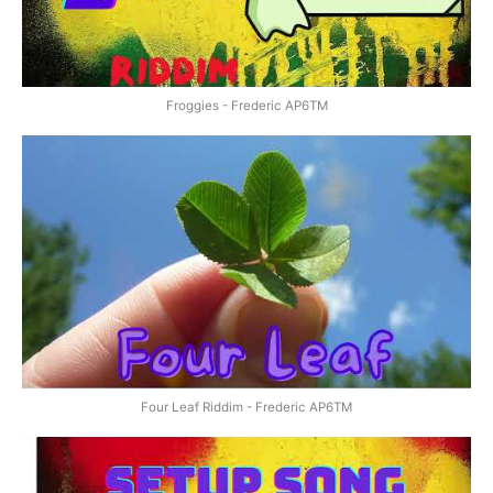
Froggies - Frederic AP6TM
Four Leaf Riddim - Frederic AP6TM