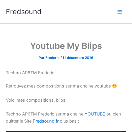
Aller
Fredsound
au
contenu
Youtube My Blips
Par
Frederic
/
11 décembre 2016
Techno AP6TM Frederic
Retrouvez mes compositions sur ma chaine youtube
Voici mes compositions, blips.
Techno AP6TM Frederic sur ma chaine
YOUTUBE
ou bien
quitter le Site
Fredsound.fr
plus bas ;