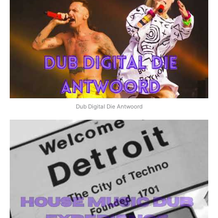
Dub Digital Die Antwoord