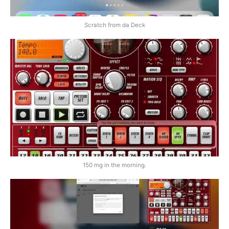
Scratch from da Deck
150 mg in the morning.