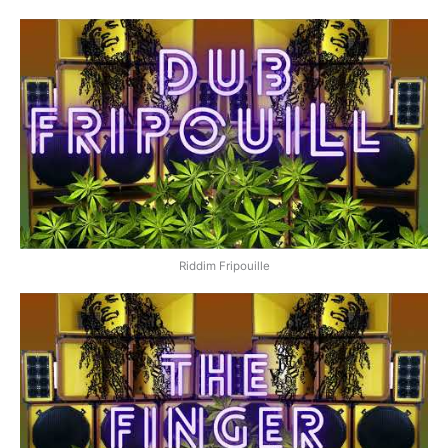
Riddim Fripouille