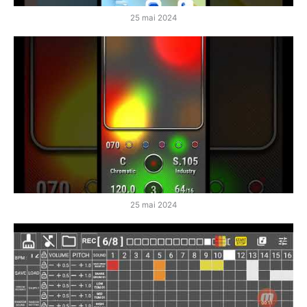
25 mai 2024
25 mai 2024