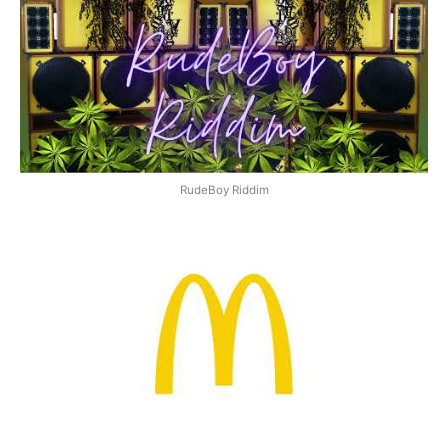
RudeBoy Riddim