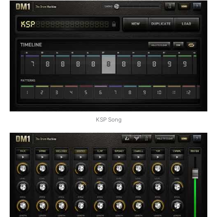
KSP Song