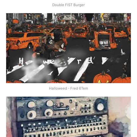
Double FIST Burger
Halloweed - Fred 6Tem