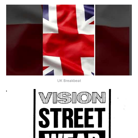
UK Breakbeat