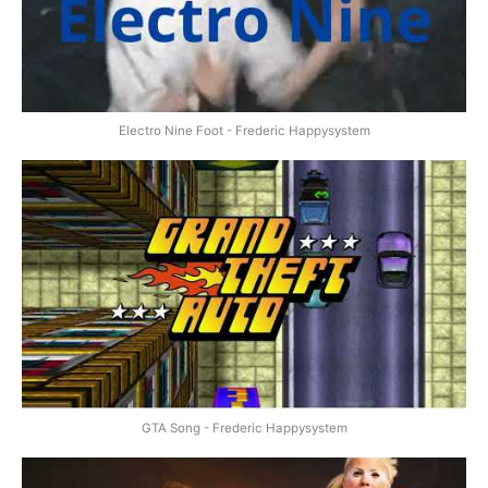
Electro Nine Foot - Frederic Happysystem
GTA Song - Frederic Happysystem