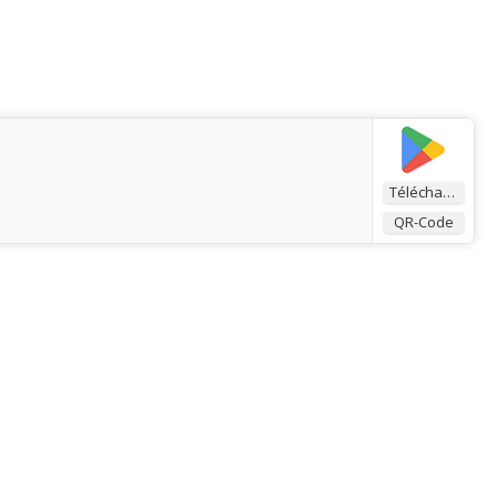
Télécharger
QR-Code