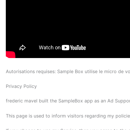
Autorisations requises: Sample Box utilise le micro de v
Privacy Policy
frederic mavel built the SampleBox app as an Ad Support
This page is used to inform visitors regarding my polici