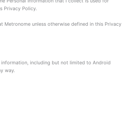
he Personal Information that I collect is used for
s Privacy Policy.
at Metronome unless otherwise defined in this Privacy
 information, including but not limited to Android
ny way.