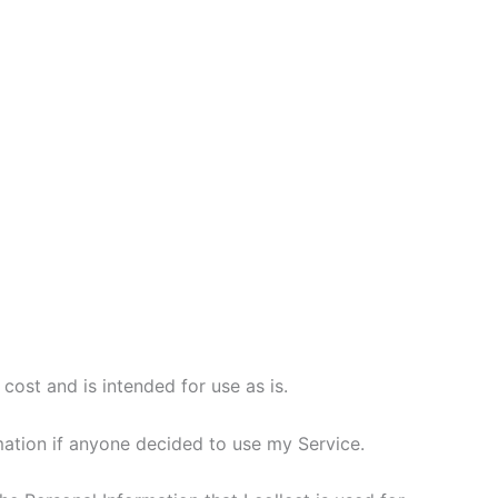
ost and is intended for use as is.
rmation if anyone decided to use my Service.