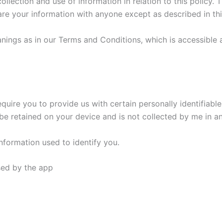
llection and use of information in relation to this policy. T
hare your information with anyone except as described in thi
nings as in our Terms and Conditions, which is accessible 
equire you to provide us with certain personally identifiable
ll be retained on your device and is not collected by me in a
nformation used to identify you.
used by the app