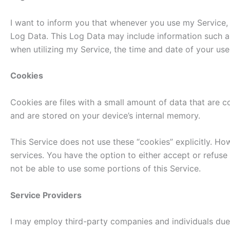
I want to inform you that whenever you use my Service, i
Log Data. This Log Data may include information such as
when utilizing my Service, the time and date of your use 
Cookies
Cookies are files with a small amount of data that are 
and are stored on your device’s internal memory.
This Service does not use these “cookies” explicitly. Ho
services. You have the option to either accept or refus
not be able to use some portions of this Service.
Service Providers
I may employ third-party companies and individuals due 