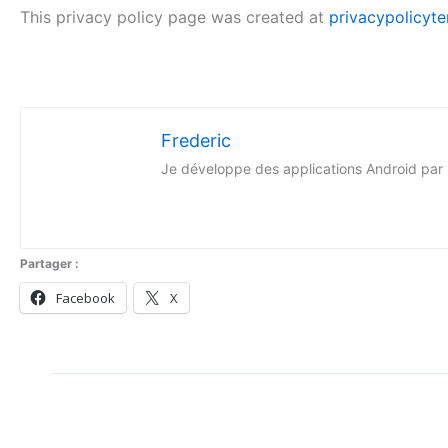
This privacy policy page was created at
privacypolicyte
Frederic
Je développe des applications Android par p
Partager :
Facebook
X