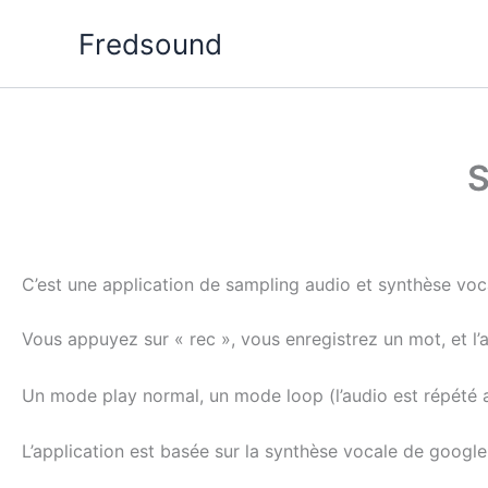
Aller
Fredsound
au
contenu
S
C’est une application de sampling audio et synthèse voc
Vous appuyez sur « rec », vous enregistrez un mot, et l’
Un mode play normal, un mode loop (l’audio est répété a 
L’application est basée sur la synthèse vocale de googl