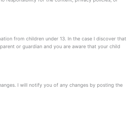
tion from children under 13. In the case I discover that
a parent or guardian and you are aware that your child
hanges. I will notify you of any changes by posting the