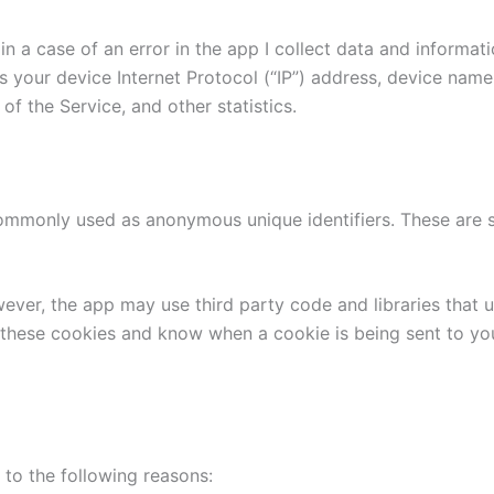
n a case of an error in the app I collect data and informat
 your device Internet Protocol (“IP”) address, device name
of the Service, and other statistics.
commonly used as anonymous unique identifiers. These are s
wever, the app may use third party code and libraries that 
e these cookies and know when a cookie is being sent to yo
to the following reasons: