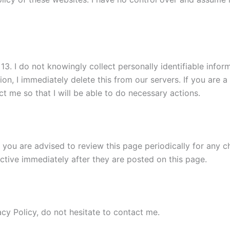
. I do not knowingly collect personally identifiable informa
on, I immediately delete this from our servers. If you are 
t me so that I will be able to do necessary actions.
 you are advised to review this page periodically for any c
ctive immediately after they are posted on this page.
cy Policy, do not hesitate to contact me.