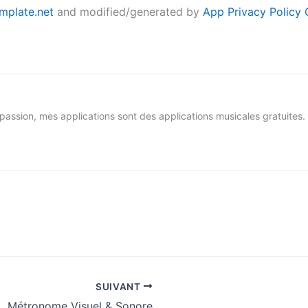
mplate.net
and modified/generated by
App Privacy Policy 
assion, mes applications sont des applications musicales gratuites.
SUIVANT
Métronome Visuel & Sonore