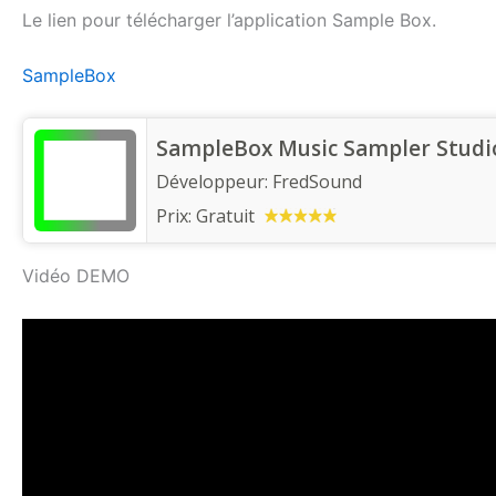
Le lien pour télécharger l’application Sample Box.
SampleBox
SampleBox Music Sampler Studi
Développeur:
FredSound
Prix:
Gratuit
Vidéo DEMO