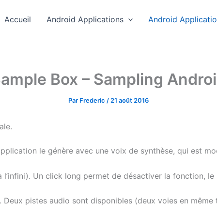
Accueil
Android Applications
Android Applicati
ample Box – Sampling Andro
Par
Frederic
/
21 août 2016
ale.
application le génère avec une voix de synthèse, qui est mod
l’infini). Un click long permet de désactiver la fonction, l
e. Deux pistes audio sont disponibles (deux voies en même 