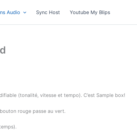
ons Audio
Sync Host
Youtube My Blips
id
ifiable (tonalité, vitesse et tempo). C’est Sample box!
e bouton rouge passe au vert.
temps).