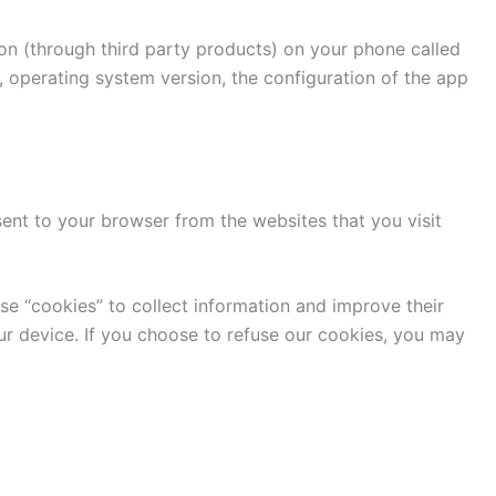
ion (through third party products) on your phone called
, operating system version, the configuration of the app
ent to your browser from the websites that you visit
use “cookies” to collect information and improve their
ur device. If you choose to refuse our cookies, you may