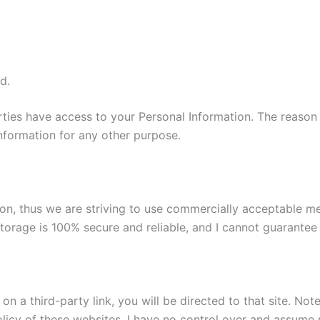
d.
parties have access to your Personal Information. The reason
information for any other purpose.
tion, thus we are striving to use commercially acceptable 
torage is 100% secure and reliable, and I cannot guarantee i
k on a third-party link, you will be directed to that site. No
licy of these websites. I have no control over and assume no