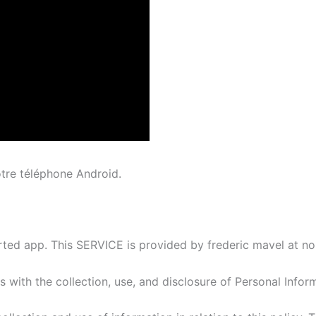
otre téléphone Android.
ed app. This SERVICE is provided by frederic mavel at no c
es with the collection, use, and disclosure of Personal Info