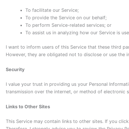
To facilitate our Service;
To provide the Service on our behalf;
To perform Service-related services; or
To assist us in analyzing how our Service is use
I want to inform users of this Service that these third 
However, they are obligated not to disclose or use the 
Security
I value your trust in providing us your Personal Informa
transmission over the internet, or method of electronic s
Links to Other Sites
This Service may contain links to other sites. If you clic
Therefore, I strongly advise you to review the Privacy Po