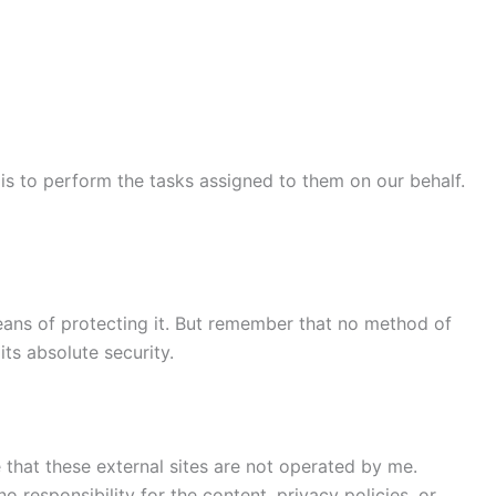
 is to perform the tasks assigned to them on our behalf.
means of protecting it. But remember that no method of
ts absolute security.
te that these external sites are not operated by me.
 responsibility for the content, privacy policies, or