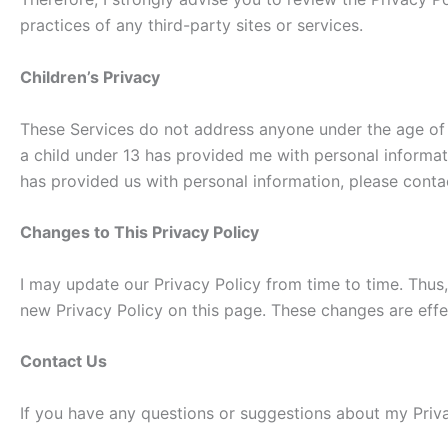
practices of any third-party sites or services.
Children’s Privacy
These Services do not address anyone under the age of 13
a child under 13 has provided me with personal informati
has provided us with personal information, please contac
Changes to This Privacy Policy
I may update our Privacy Policy from time to time. Thus,
new Privacy Policy on this page. These changes are effe
Contact Us
If you have any questions or suggestions about my Priva