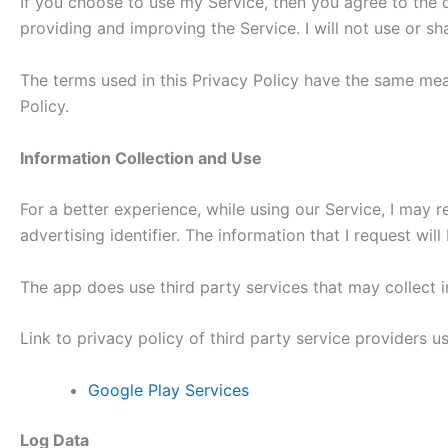
If you choose to use my Service, then you agree to the co
providing and improving the Service. I will not use or s
The terms used in this Privacy Policy have the same mea
Policy.
Information Collection and Use
For a better experience, while using our Service, I may r
advertising identifier. The information that I request wi
The app does use third party services that may collect i
Link to privacy policy of third party service providers 
Google Play Services
Log Data