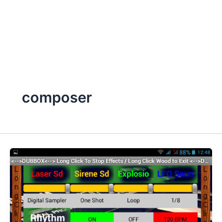
composer