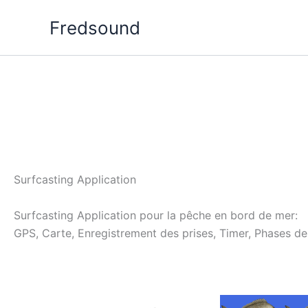
Aller
Fredsound
au
contenu
Surfcasting Application
Surfcasting Application pour la pêche en bord de mer:
GPS, Carte, Enregistrement des prises, Timer, Phases de 