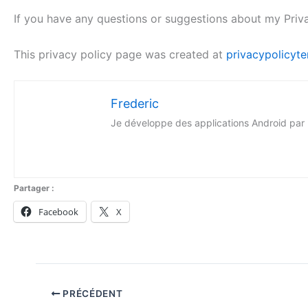
If you have any questions or suggestions about my Priv
This privacy policy page was created at
privacypolicyte
Frederic
Je développe des applications Android par p
Partager :
Facebook
X
PRÉCÉDENT