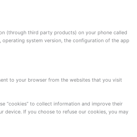
ion (through third party products) on your phone called
, operating system version, the configuration of the app
ent to your browser from the websites that you visit
use “cookies” to collect information and improve their
ur device. If you choose to refuse our cookies, you may