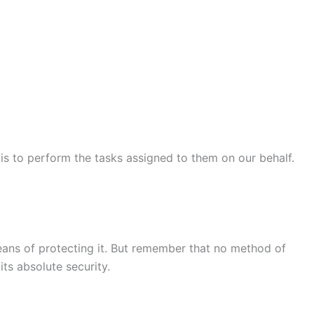
 is to perform the tasks assigned to them on our behalf.
means of protecting it. But remember that no method of
ts absolute security.