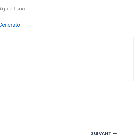
l@gmail.com.
Generator
SUIVANT