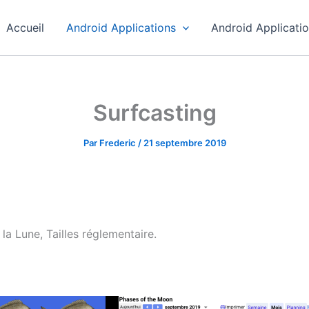
Accueil
Android Applications
Android Applicati
Surfcasting
Par
Frederic
/
21 septembre 2019
la Lune, Tailles réglementaire.