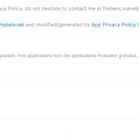
acy Policy, do not hesitate to contact me at frederic.mave
mplate.net
and modified/generated by
App Privacy Policy 
assion, mes applications sont des applications musicales gratuites.