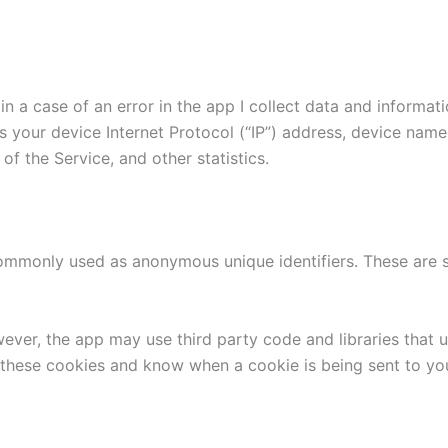
n a case of an error in the app I collect data and informat
 your device Internet Protocol (“IP”) address, device name
of the Service, and other statistics.
commonly used as anonymous unique identifiers. These are s
wever, the app may use third party code and libraries that 
e these cookies and know when a cookie is being sent to yo