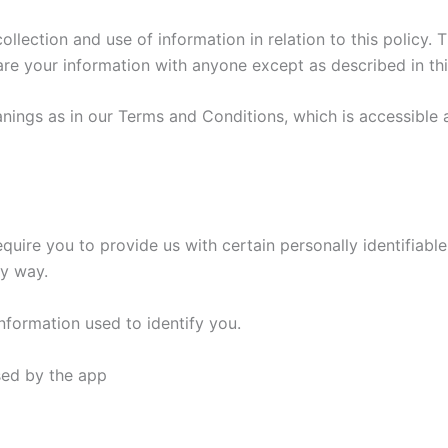
llection and use of information in relation to this policy. T
hare your information with anyone except as described in thi
ings as in our Terms and Conditions, which is accessible a
equire you to provide us with certain personally identifiable
ny way.
nformation used to identify you.
used by the app