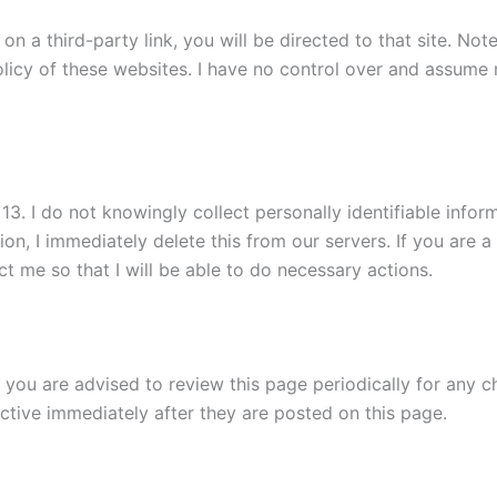
k on a third-party link, you will be directed to that site. No
licy of these websites. I have no control over and assume no
. I do not knowingly collect personally identifiable informa
on, I immediately delete this from our servers. If you are 
t me so that I will be able to do necessary actions.
 you are advised to review this page periodically for any c
ctive immediately after they are posted on this page.