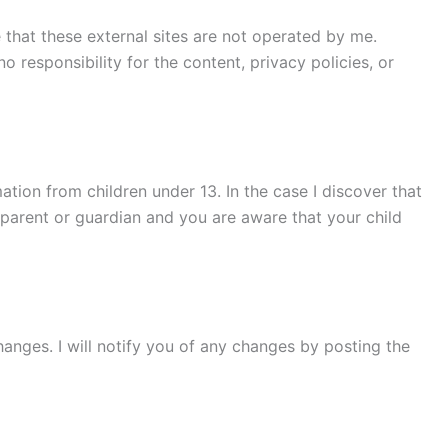
te that these external sites are not operated by me.
 responsibility for the content, privacy policies, or
tion from children under 13. In the case I discover that
a parent or guardian and you are aware that your child
hanges. I will notify you of any changes by posting the