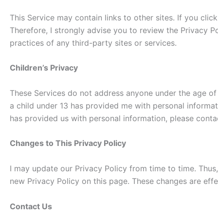
This Service may contain links to other sites. If you clic
Therefore, I strongly advise you to review the Privacy Po
practices of any third-party sites or services.
Children’s Privacy
These Services do not address anyone under the age of 13
a child under 13 has provided me with personal informati
has provided us with personal information, please contac
Changes to This Privacy Policy
I may update our Privacy Policy from time to time. Thus,
new Privacy Policy on this page. These changes are effe
Contact Us