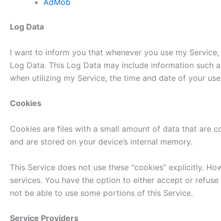
AdMob
Log Data
I want to inform you that whenever you use my Service, i
Log Data. This Log Data may include information such as
when utilizing my Service, the time and date of your use 
Cookies
Cookies are files with a small amount of data that are 
and are stored on your device’s internal memory.
This Service does not use these “cookies” explicitly. Ho
services. You have the option to either accept or refus
not be able to use some portions of this Service.
Service Providers