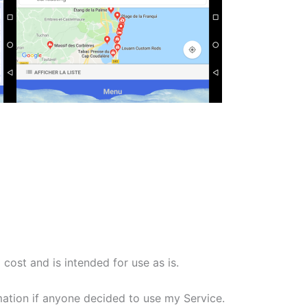
cost and is intended for use as is.
rmation if anyone decided to use my Service.