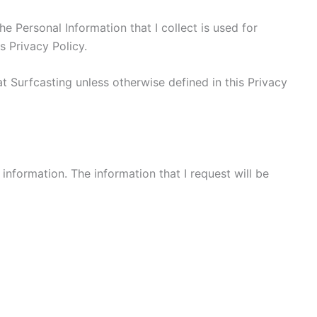
he Personal Information that I collect is used for
s Privacy Policy.
t Surfcasting unless otherwise defined in this Privacy
 information. The information that I request will be