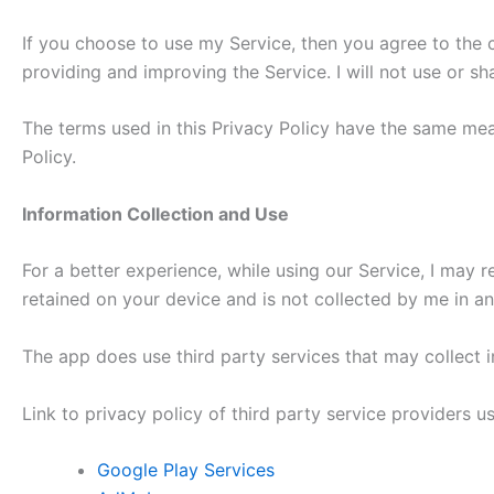
If you choose to use my Service, then you agree to the co
providing and improving the Service. I will not use or s
The terms used in this Privacy Policy have the same mean
Policy.
Information Collection and Use
For a better experience, while using our Service, I may r
retained on your device and is not collected by me in a
The app does use third party services that may collect i
Link to privacy policy of third party service providers 
Google Play Services