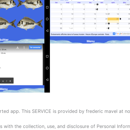
ted app. This SERVICE is provided by frederic mavel at no 
es with the collection, use, and disclosure of Personal Info