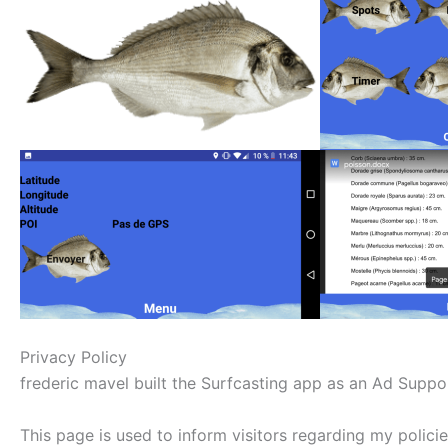
Privacy Policy
frederic mavel built the Surfcasting app as an Ad Suppor
This page is used to inform visitors regarding my polici