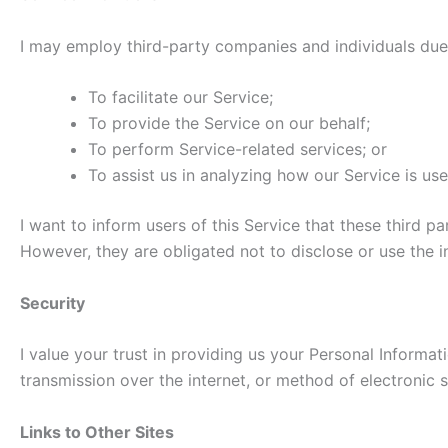
I may employ third-party companies and individuals due 
To facilitate our Service;
To provide the Service on our behalf;
To perform Service-related services; or
To assist us in analyzing how our Service is use
I want to inform users of this Service that these third 
However, they are obligated not to disclose or use the 
Security
I value your trust in providing us your Personal Informa
transmission over the internet, or method of electronic s
Links to Other Sites