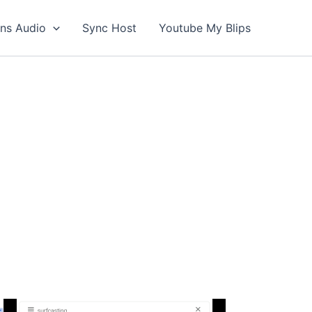
ons Audio
Sync Host
Youtube My Blips