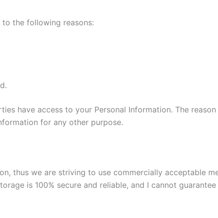
to the following reasons:
d.
parties have access to your Personal Information. The reason
information for any other purpose.
tion, thus we are striving to use commercially acceptable 
torage is 100% secure and reliable, and I cannot guarantee i