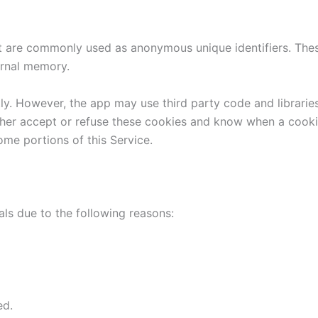
at are commonly used as anonymous unique identifiers. The
ternal memory.
tly. However, the app may use third party code and libraries
ither accept or refuse these cookies and know when a cookie
ome portions of this Service.
ls due to the following reasons:
ed.