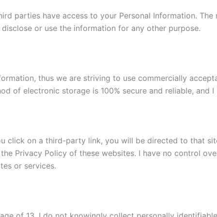
 third parties have access to your Personal Information. Th
 disclose or use the information for any other purpose.
Information, thus we are striving to use commercially accep
od of electronic storage is 100% secure and reliable, and I 
ou click on a third-party link, you will be directed to that s
 the Privacy Policy of these websites. I have no control ove
ites or services.
e of 13. I do not knowingly collect personally identifiable