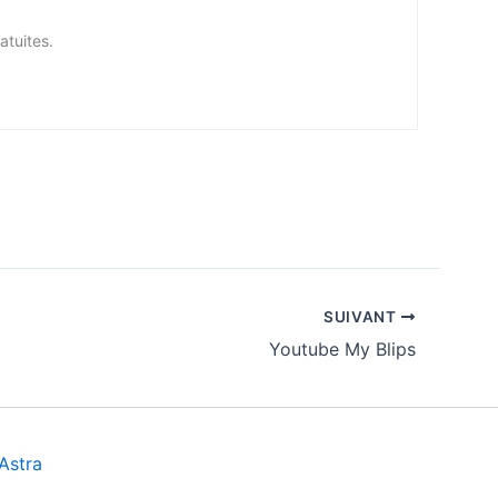
tes.
SUIVANT
Youtube My Blips
Astra