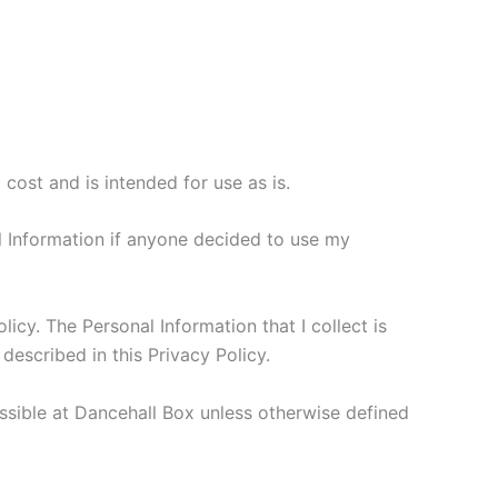
ost and is intended for use as is.
al Information if anyone decided to use my
licy. The Personal Information that I collect is
described in this Privacy Policy.
ssible at Dancehall Box unless otherwise defined