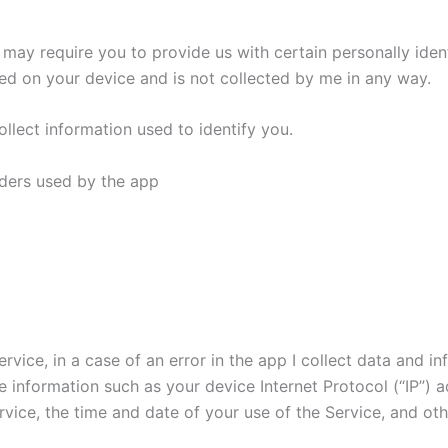
I may require you to provide us with certain personally ident
ined on your device and is not collected by me in any way.
llect information used to identify you.
viders used by the app
vice, in a case of an error in the app I collect data and i
 information such as your device Internet Protocol (“IP”) 
vice, the time and date of your use of the Service, and othe