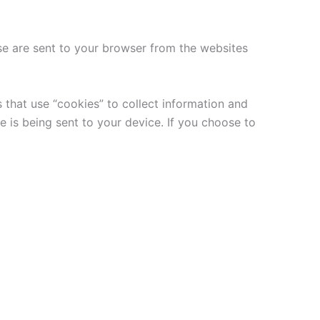
se are sent to your browser from the websites
 that use “cookies” to collect information and
 is being sent to your device. If you choose to