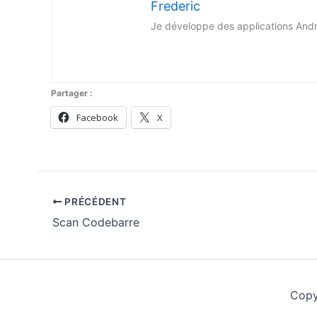
Frederic
Je développe des applications Android 
Partager :
Facebook
X
PRÉCÉDENT
Scan Codebarre
Copy