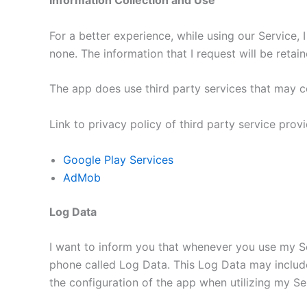
Information Collection and Use
For a better experience, while using our Service, 
none. The information that I request will be reta
The app does use third party services that may co
Link to privacy policy of third party service pro
Google Play Services
AdMob
Log Data
I want to inform you that whenever you use my Ser
phone called Log Data. This Log Data may include
the configuration of the app when utilizing my Ser