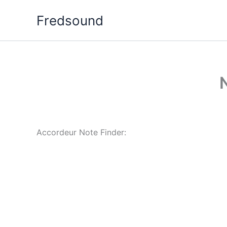
Aller
Fredsound
au
contenu
Accordeur Note Finder: