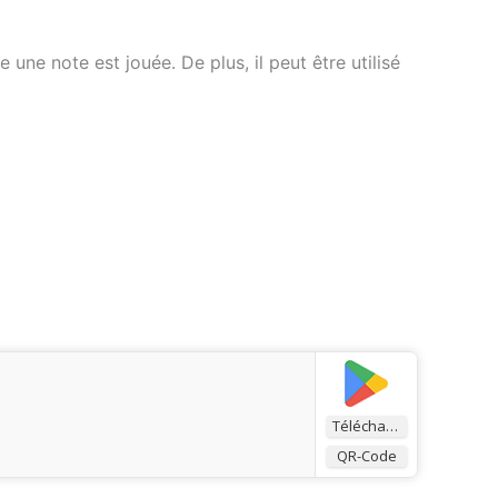
ne note est jouée. De plus, il peut être utilisé
Télécharger
QR-Code