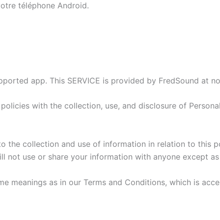
 votre téléphone Android.
ported app. This SERVICE is provided by FredSound at no c
 policies with the collection, use, and disclosure of Person
the collection and use of information in relation to this po
ll not use or share your information with anyone except as 
ame meanings as in our Terms and Conditions, which is acce