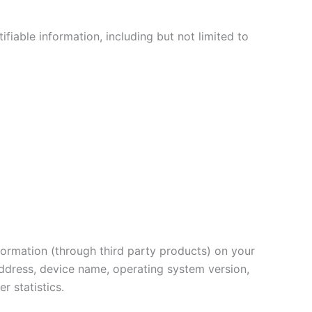
ifiable information, including but not limited to
nformation (through third party products) on your
address, device name, operating system version,
r statistics.