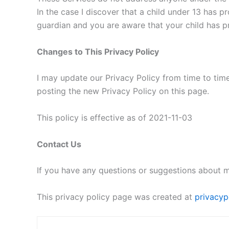
In the case I discover that a child under 13 has p
guardian and you are aware that your child has pr
Changes to This Privacy Policy
I may update our Privacy Policy from time to time
posting the new Privacy Policy on this page.
This policy is effective as of 2021-11-03
Contact Us
If you have any questions or suggestions about m
This privacy policy page was created at
privacyp