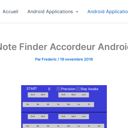
Accueil
Android Applications
Android Applicati
Note Finder Accordeur Androi
Par
Frederic
/
19 novembre 2016