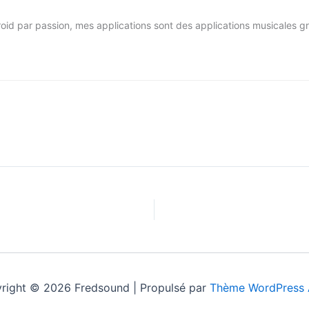
par passion, mes applications sont des applications musicales gratui
right © 2026 Fredsound | Propulsé par
Thème WordPress 