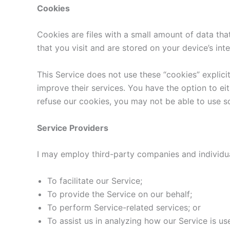
Cookies
Cookies are files with a small amount of data th
that you visit and are stored on your device’s in
This Service does not use these “cookies” explici
improve their services. You have the option to e
refuse our cookies, you may not be able to use s
Service Providers
I may employ third-party companies and individua
To facilitate our Service;
To provide the Service on our behalf;
To perform Service-related services; or
To assist us in analyzing how our Service is us