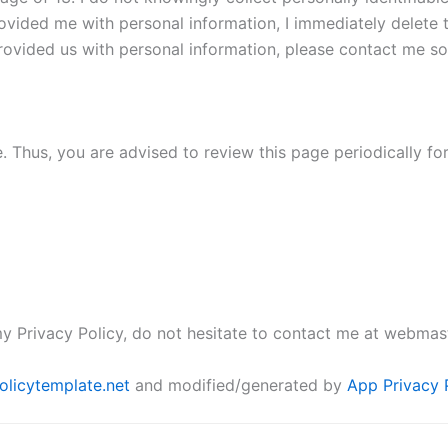
rovided me with personal information, I immediately delete t
ovided us with personal information, please contact me so t
. Thus, you are advised to review this page periodically fo
y Privacy Policy, do not hesitate to contact me at webmas
olicytemplate.net
and modified/generated by
App Privacy 