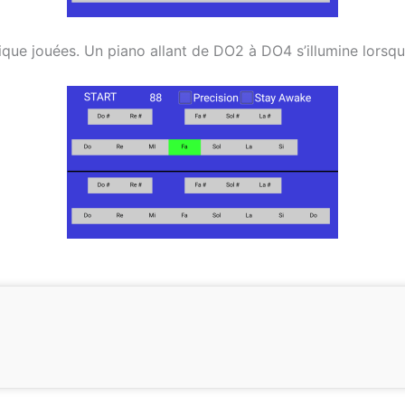
ue jouées. Un piano allant de DO2 à DO4 s’illumine lorsque u