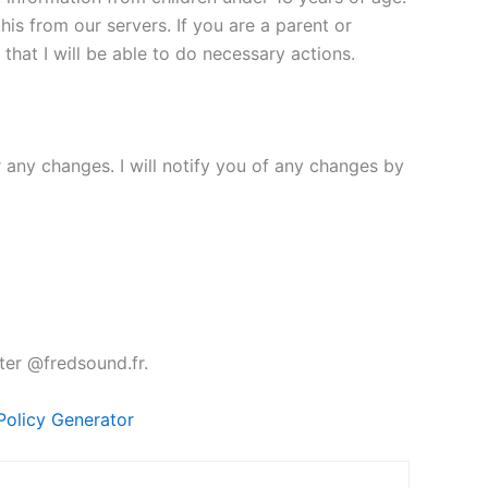
his from our servers. If you are a parent or
hat I will be able to do necessary actions.
r any changes. I will notify you of any changes by
ter @fredsound.fr.
Policy Generator