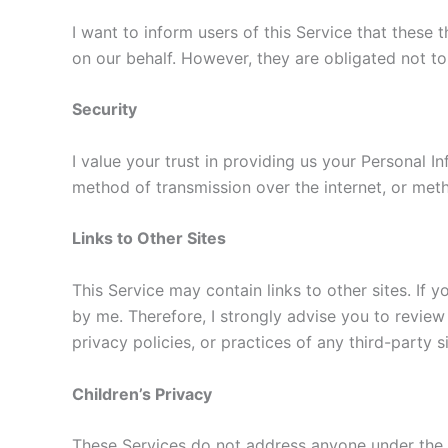
I want to inform users of this Service that these
on our behalf. However, they are obligated not to
Security
I value your trust in providing us your Personal 
method of transmission over the internet, or meth
Links to Other Sites
This Service may contain links to other sites. If y
by me. Therefore, I strongly advise you to review
privacy policies, or practices of any third-party s
Children’s Privacy
These Services do not address anyone under the ag