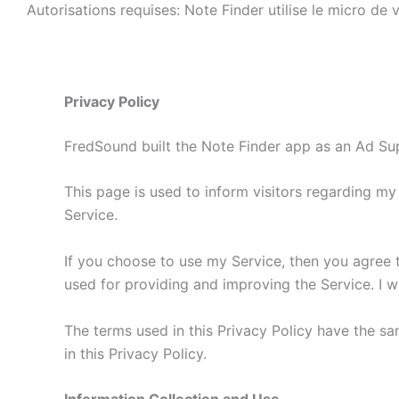
Autorisations requises: Note Finder utilise le micro de
Privacy Policy
FredSound built the Note Finder app as an Ad Sup
This page is used to inform visitors regarding my
Service.
If you choose to use my Service, then you agree to 
used for providing and improving the Service. I wi
The terms used in this Privacy Policy have the s
in this Privacy Policy.