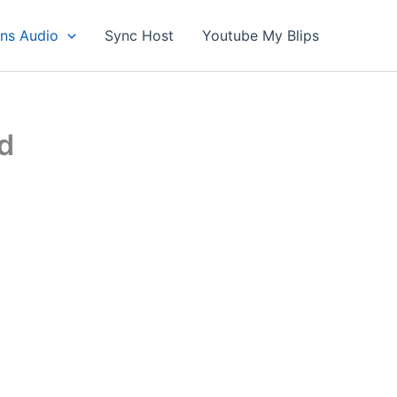
ons Audio
Sync Host
Youtube My Blips
d