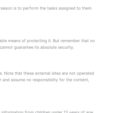
e reason is to perform the tasks assigned to them
table means of protecting it. But remember that no
cannot guarantee its absolute security.
ite. Note that these external sites are not operated
r and assume no responsibility for the content,
 information from children under 13 years of age.