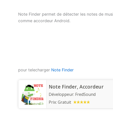
Note Finder permet de détecter les notes de musiq
comme accordeur Android.
pour telecharger
Note Finder
Note Finder, Accordeur
Développeur:
FredSound
Prix:
Gratuit