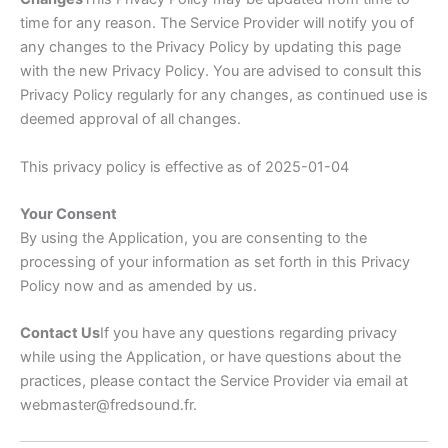
time for any reason. The Service Provider will notify you of
any changes to the Privacy Policy by updating this page
with the new Privacy Policy. You are advised to consult this
Privacy Policy regularly for any changes, as continued use is
deemed approval of all changes.
This privacy policy is effective as of 2025-01-04
Your Consent
By using the Application, you are consenting to the
processing of your information as set forth in this Privacy
Policy now and as amended by us.
Contact Us
If you have any questions regarding privacy
while using the Application, or have questions about the
practices, please contact the Service Provider via email at
webmaster@fredsound.fr.