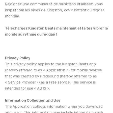
Rejoignez une communauté de musiciens et laissez-vous
inspirer par les vibes de Kingston, cœur battant du reggae
mondial.
Téléchargez Kingston Beats maintenant et faites vibrer le
monde au rythme du reggae !
Privacy Policy
This privacy policy applies to the Kingston Beats app
(hereby referred to as « Application ») for mobile devices
that was created by Fredsound (hereby referred to as
« Service Provider ») as a Free service. This service is
intended for use « AS IS ».
Information Collection and Use
The Application collects information when you download
and use it. This information may include information such