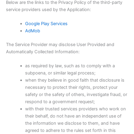
Below are the links to the Privacy Policy of the third-party
service providers used by the Application:
Google Play Services
AdMob
The Service Provider may disclose User Provided and
Automatically Collected Information:
as required by law, such as to comply with a
subpoena, or similar legal process;
when they believe in good faith that disclosure is
necessary to protect their rights, protect your
safety or the safety of others, investigate fraud, or
respond to a government request;
with their trusted services providers who work on
their behalf, do not have an independent use of
the information we disclose to them, and have
agreed to adhere to the rules set forth in this