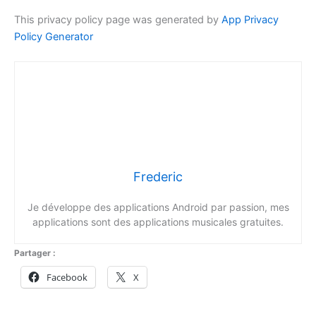
This privacy policy page was generated by
App Privacy
Policy Generator
Frederic
Je développe des applications Android par passion, mes
applications sont des applications musicales gratuites.
Partager :
Facebook
X