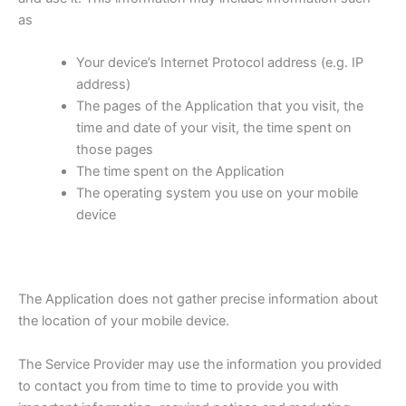
as
Your device’s Internet Protocol address (e.g. IP
address)
The pages of the Application that you visit, the
time and date of your visit, the time spent on
those pages
The time spent on the Application
The operating system you use on your mobile
device
The Application does not gather precise information about
the location of your mobile device.
The Service Provider may use the information you provided
to contact you from time to time to provide you with