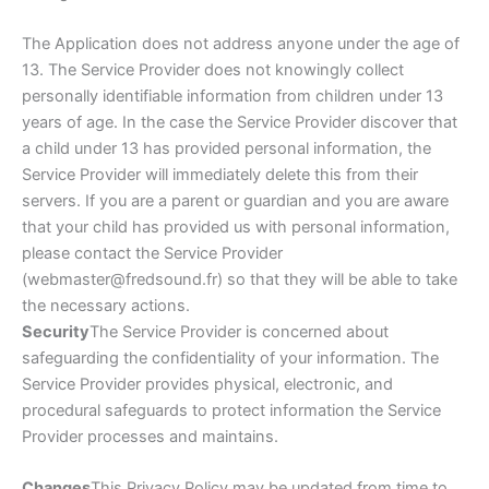
The Application does not address anyone under the age of
13. The Service Provider does not knowingly collect
personally identifiable information from children under 13
years of age. In the case the Service Provider discover that
a child under 13 has provided personal information, the
Service Provider will immediately delete this from their
servers. If you are a parent or guardian and you are aware
that your child has provided us with personal information,
please contact the Service Provider
(webmaster@fredsound.fr) so that they will be able to take
the necessary actions.
Security
The Service Provider is concerned about
safeguarding the confidentiality of your information. The
Service Provider provides physical, electronic, and
procedural safeguards to protect information the Service
Provider processes and maintains.
Changes
This Privacy Policy may be updated from time to