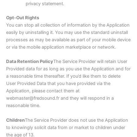
privacy statement.
Opt-Out Rights
You can stop all collection of information by the Application
easily by uninstalling it. You may use the standard uninstall
processes as may be available as part of your mobile device
or via the mobile application marketplace or network.
Data Retention Policy
The Service Provider will retain User
Provided data for as long as you use the Application and for
a reasonable time thereafter. If you’d like them to delete
User Provided Data that you have provided via the
Application, please contact them at
webmaster@fredsound.fr and they will respond in a
reasonable time.
Children
The Service Provider does not use the Application
to knowingly solicit data from or market to children under
the age of 13.