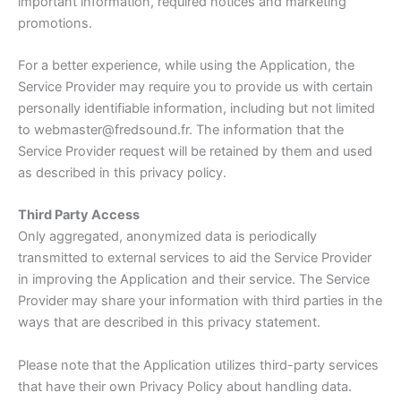
important information, required notices and marketing
promotions.
For a better experience, while using the Application, the
Service Provider may require you to provide us with certain
personally identifiable information, including but not limited
to webmaster@fredsound.fr. The information that the
Service Provider request will be retained by them and used
as described in this privacy policy.
Third Party Access
Only aggregated, anonymized data is periodically
transmitted to external services to aid the Service Provider
in improving the Application and their service. The Service
Provider may share your information with third parties in the
ways that are described in this privacy statement.
Please note that the Application utilizes third-party services
that have their own Privacy Policy about handling data.