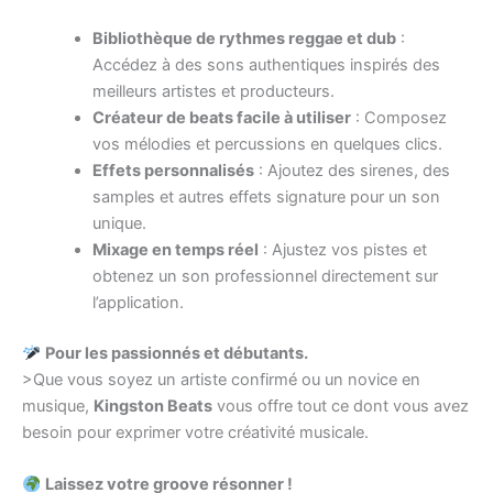
Bibliothèque de rythmes reggae et dub
:
Accédez à des sons authentiques inspirés des
meilleurs artistes et producteurs.
Créateur de beats facile à utiliser
: Composez
vos mélodies et percussions en quelques clics.
Effets personnalisés
: Ajoutez des sirenes, des
samples et autres effets signature pour un son
unique.
Mixage en temps réel
: Ajustez vos pistes et
obtenez un son professionnel directement sur
l’application.
Pour les passionnés et débutants.
>Que vous soyez un artiste confirmé ou un novice en
musique,
Kingston Beats
vous offre tout ce dont vous avez
besoin pour exprimer votre créativité musicale.
Laissez votre groove résonner !