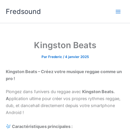
Aller
Fredsound
au
contenu
Kingston Beats
Par
Frederic
/
4 janvier 2025
Kingston Beats – Créez votre musique reggae comme un
pro !
Plongez dans l’univers du reggae avec
Kingston Beats.
A
pplication ultime pour créer vos propres rythmes reggae,
dub, et dancehall directement depuis votre smartphone
Android !
Caractéristiques principales :