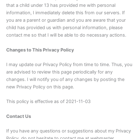
that a child under 13 has provided me with personal
information, I immediately delete this from our servers. If
you are a parent or guardian and you are aware that your
child has provided us with personal information, please
contact me so that I will be able to do necessary actions.
Changes to This Privacy Policy
I may update our Privacy Policy from time to time. Thus, you
are advised to review this page periodically for any
changes. I will notify you of any changes by posting the
new Privacy Policy on this page.
This policy is effective as of 2021-11-03
Contact Us
If you have any questions or suggestions about my Privacy
Policy, do not hesitate to contact me at webmaster