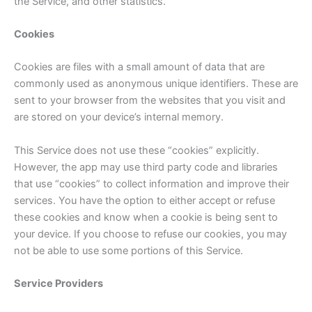
the Service, and other statistics.
Cookies
Cookies are files with a small amount of data that are
commonly used as anonymous unique identifiers. These are
sent to your browser from the websites that you visit and
are stored on your device’s internal memory.
This Service does not use these “cookies” explicitly.
However, the app may use third party code and libraries
that use “cookies” to collect information and improve their
services. You have the option to either accept or refuse
these cookies and know when a cookie is being sent to
your device. If you choose to refuse our cookies, you may
not be able to use some portions of this Service.
Service Providers