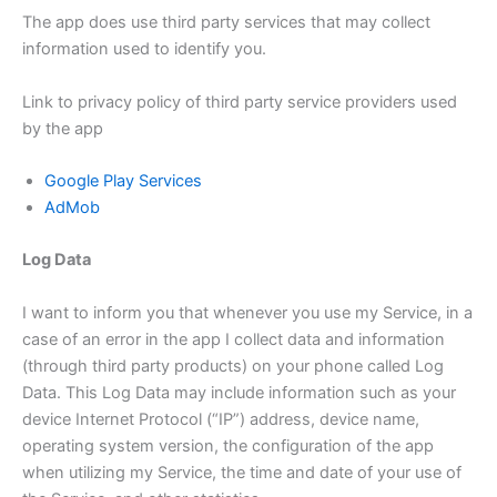
The app does use third party services that may collect
information used to identify you.
Link to privacy policy of third party service providers used
by the app
Google Play Services
AdMob
Log Data
I want to inform you that whenever you use my Service, in a
case of an error in the app I collect data and information
(through third party products) on your phone called Log
Data. This Log Data may include information such as your
device Internet Protocol (“IP”) address, device name,
operating system version, the configuration of the app
when utilizing my Service, the time and date of your use of