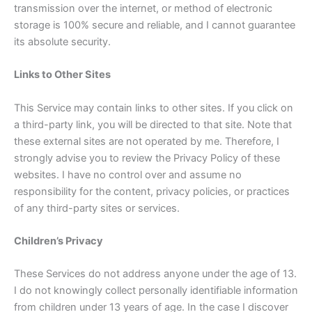
transmission over the internet, or method of electronic
storage is 100% secure and reliable, and I cannot guarantee
its absolute security.
Links to Other Sites
This Service may contain links to other sites. If you click on
a third-party link, you will be directed to that site. Note that
these external sites are not operated by me. Therefore, I
strongly advise you to review the Privacy Policy of these
websites. I have no control over and assume no
responsibility for the content, privacy policies, or practices
of any third-party sites or services.
Children’s Privacy
These Services do not address anyone under the age of 13.
I do not knowingly collect personally identifiable information
from children under 13 years of age. In the case I discover