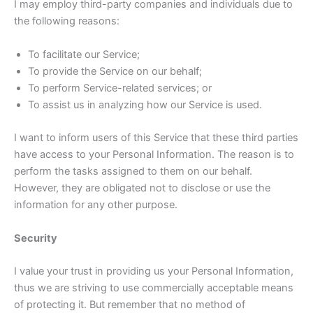
I may employ third-party companies and individuals due to
the following reasons:
To facilitate our Service;
To provide the Service on our behalf;
To perform Service-related services; or
To assist us in analyzing how our Service is used.
I want to inform users of this Service that these third parties
have access to your Personal Information. The reason is to
perform the tasks assigned to them on our behalf.
However, they are obligated not to disclose or use the
information for any other purpose.
Security
I value your trust in providing us your Personal Information,
thus we are striving to use commercially acceptable means
of protecting it. But remember that no method of