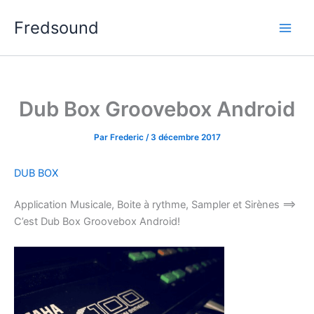
Aller
Fredsound
au
contenu
Dub Box Groovebox Android
Par
Frederic
/
3 décembre 2017
DUB BOX
Application Musicale, Boite à rythme, Sampler et Sirènes ==>
C’est Dub Box Groovebox Android!