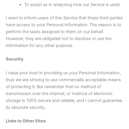
To assist us in analyzing how our Service is used.
I want to inform users of this Service that these third parties
have access to your Personal Information. The reason is to
perform the tasks assigned to them on our behalf.
However, they are obligated not to disclose or use the
information for any other purpose.
Security
I value your trust in providing us your Personal Information,
thus we are striving to use commercially acceptable means
of protecting it. But remember that no method of
transmission over the internet, or method of electronic
storage is 100% secure and reliable, and I cannot guarantee
its absolute security.
Links to Other Sites