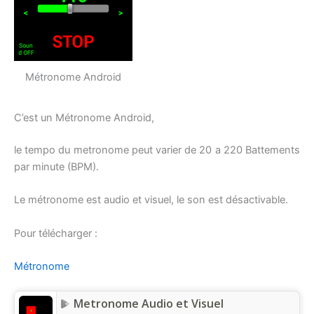
Métronome Android
C’est un Métronome Android,
le tempo du metronome peut varier de 20 a 220 Battements
par minute (BPM).
Le métronome est audio et visuel, le son est désactivable.
Pour télécharger :
Métronome
Metronome Audio et Visuel