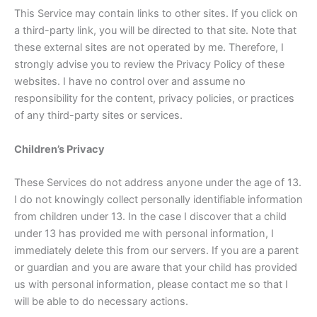
This Service may contain links to other sites. If you click on
a third-party link, you will be directed to that site. Note that
these external sites are not operated by me. Therefore, I
strongly advise you to review the Privacy Policy of these
websites. I have no control over and assume no
responsibility for the content, privacy policies, or practices
of any third-party sites or services.
Children’s Privacy
These Services do not address anyone under the age of 13.
I do not knowingly collect personally identifiable information
from children under 13. In the case I discover that a child
under 13 has provided me with personal information, I
immediately delete this from our servers. If you are a parent
or guardian and you are aware that your child has provided
us with personal information, please contact me so that I
will be able to do necessary actions.