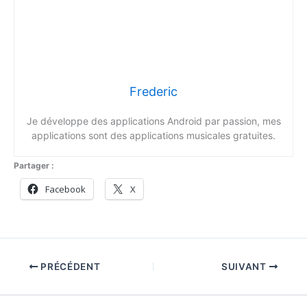
Frederic
Je développe des applications Android par passion, mes
applications sont des applications musicales gratuites.
Partager :
Facebook
X
PRÉCÉDENT
SUIVANT
Copyright © 2026 Fredsound | Propulsé par
Thème WordPress
Astra