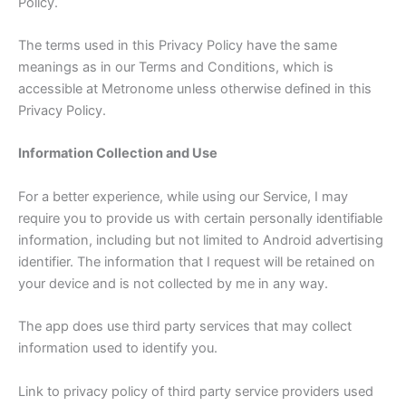
Policy.
The terms used in this Privacy Policy have the same
meanings as in our Terms and Conditions, which is
accessible at Metronome unless otherwise defined in this
Privacy Policy.
Information Collection and Use
For a better experience, while using our Service, I may
require you to provide us with certain personally identifiable
information, including but not limited to Android advertising
identifier. The information that I request will be retained on
your device and is not collected by me in any way.
The app does use third party services that may collect
information used to identify you.
Link to privacy policy of third party service providers used