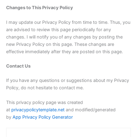
Changes to This Privacy Policy
I may update our Privacy Policy from time to time. Thus, you
are advised to review this page periodically for any
changes. I will notify you of any changes by posting the
new Privacy Policy on this page. These changes are
effective immediately after they are posted on this page.
Contact Us
If you have any questions or suggestions about my Privacy
Policy, do not hesitate to contact me.
This privacy policy page was created
at
privacypolicytemplate.net
and modified/generated
by
App Privacy Policy Generator