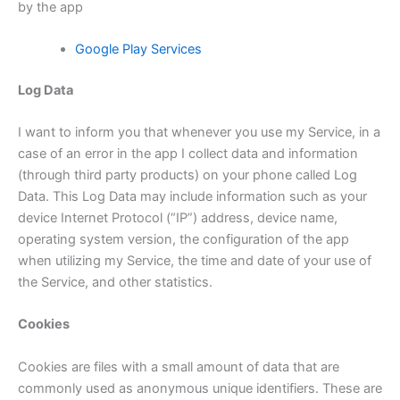
by the app
Google Play Services
Log Data
I want to inform you that whenever you use my Service, in a
case of an error in the app I collect data and information
(through third party products) on your phone called Log
Data. This Log Data may include information such as your
device Internet Protocol (“IP”) address, device name,
operating system version, the configuration of the app
when utilizing my Service, the time and date of your use of
the Service, and other statistics.
Cookies
Cookies are files with a small amount of data that are
commonly used as anonymous unique identifiers. These are