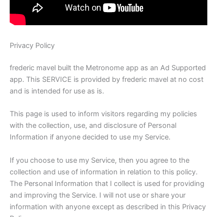
Privacy Policy
frederic mavel built the Metronome app as an Ad Supported
app. This SERVICE is provided by frederic mavel at no cost
and is intended for use as is.
This page is used to inform visitors regarding my policies
with the collection, use, and disclosure of Personal
Information if anyone decided to use my Service.
If you choose to use my Service, then you agree to the
collection and use of information in relation to this policy.
The Personal Information that I collect is used for providing
and improving the Service. I will not use or share your
information with anyone except as described in this Privacy