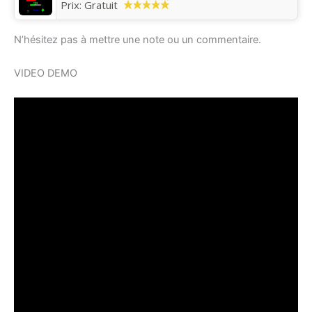
Prix:
Gratuit
N’hésitez pas à mettre une note ou un commentaire.
VIDEO DEMO