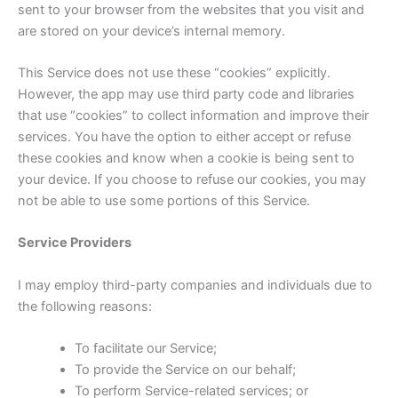
sent to your browser from the websites that you visit and
are stored on your device’s internal memory.
This Service does not use these “cookies” explicitly.
However, the app may use third party code and libraries
that use “cookies” to collect information and improve their
services. You have the option to either accept or refuse
these cookies and know when a cookie is being sent to
your device. If you choose to refuse our cookies, you may
not be able to use some portions of this Service.
Service Providers
I may employ third-party companies and individuals due to
the following reasons:
To facilitate our Service;
To provide the Service on our behalf;
To perform Service-related services; or