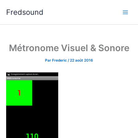
Aller
Fredsound
au
contenu
Métronome Visuel & Sonore
Par
Frederic
/
22 août 2016