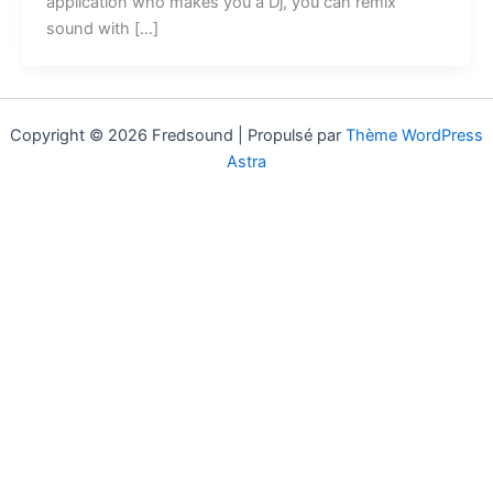
application who makes you a Dj, you can remix
sound with […]
Copyright © 2026 Fredsound | Propulsé par
Thème WordPress
Astra