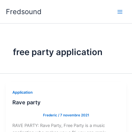
Aller
Fredsound
au
contenu
free party application
Application
Rave party
Frederic
/
7 novembre 2021
RAVE PARTY: Rave Party, Free Party is a music