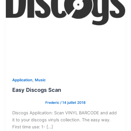
,
Application
Music
Easy Discogs Scan
Frederic
/
14 juillet 2018
Discogs Application: Scan VINYL BARCODE and add
it to your discogs vinyls collection. The easy way.
First time use: 1- […]