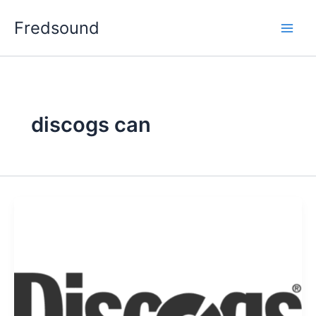
Aller
Fredsound
au
contenu
discogs can